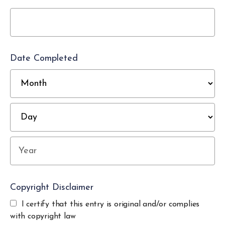
Date Completed
M
D
Year
Copyright Disclaimer
I certify that this entry is original and/or complies
with copyright law