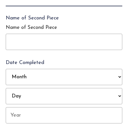
Name of Second Piece
Name of Second Piece
Date Completed
M
D
Year