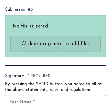
Submission #3
No file selected
Click or drag here to add files
Signature
By pressing the SEND button, you agree to all of
the above statements, rules, and regulations.