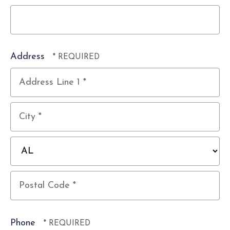
Address
Country
Address
Line
1
City
*
*
State/Province
*
Postal
Code
Phone