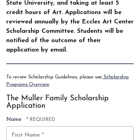
State University, and taking at least 5
credit hours of Art. Applications will be
reviewed annually by the Eccles Art Center
Scholarship Committee. Students will be
notified of the outcome of their
application by email.
To review Scholarship Guidelines, please see
Scholarship
Programs Overview
The Muller Family Scholarship
Application
Name