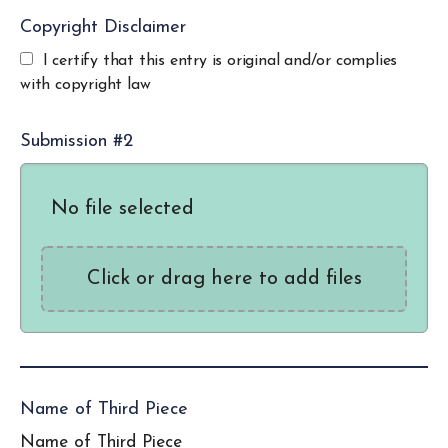
Copyright Disclaimer
I certify that this entry is original and/or complies
with copyright law
Submission #2
No file selected
Click or drag here to add files
Name of Third Piece
Name of Third Piece