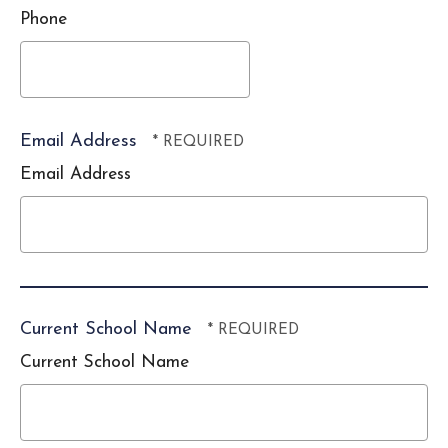
*
Phone
Email Address
Email Address
Current School Name
Current School Name