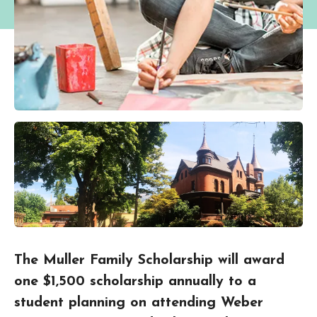
The Muller Family Scholarship will award
one $1,500 scholarship annually to a
student planning on attending Weber