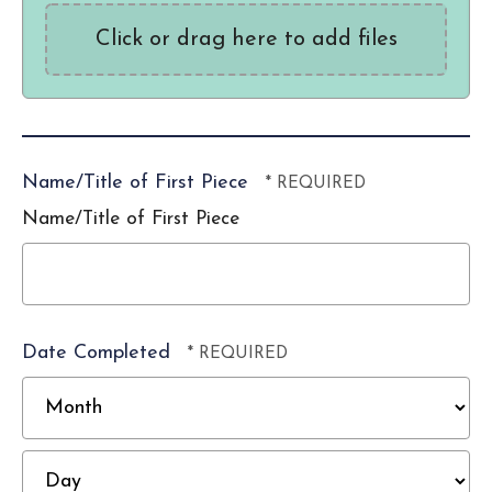
Click or drag here to add files
Name/Title of First Piece
Name/Title of First Piece
Date Completed
M
D