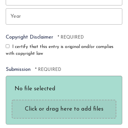
Year
Copyright Disclaimer
I certify that this entry is original and/or complies
with copyright law
Submission
No file selected
Click or drag here to add files