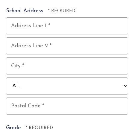
School Address
Country
Address
Line
1
Address
*
Line
2
City
*
*
State/Province
*
Postal
Code
Grade