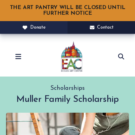
THE ART PANTRY WILL BE CLOSED UNTIL
FURTHER NOTICE
Donate
Contact
MENU
Scholarships
Muller Family Scholarship