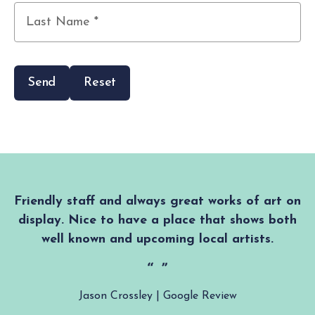
First
Name
*
Last
Name
*
Friendly staff and always great works of art on
display. Nice to have a place that shows both
well known and upcoming local artists.
Jason Crossley | Google Review