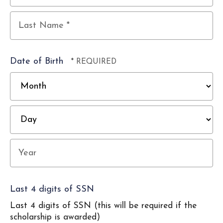
First
Name
*
Last
Name
Date of Birth
*
M
D
Year
Last 4 digits of SSN
Last 4 digits of SSN (this will be required if the
scholarship is awarded)