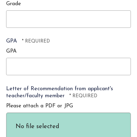
*
Grade
GPA
GPA
Letter of Recommendation from applicant's
teacher/faculty member
Please attach a PDF or JPG
No file selected