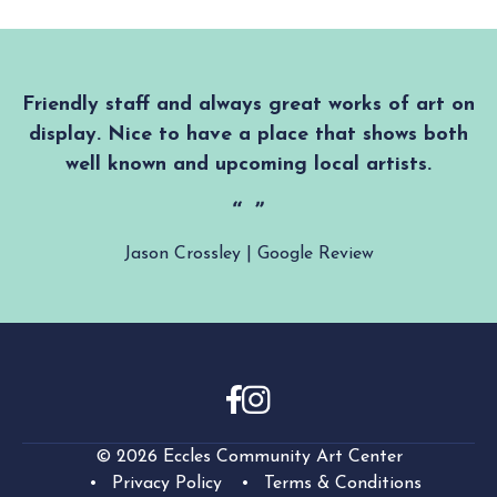
Friendly staff and always great works of art on
display. Nice to have a place that shows both
well known and upcoming local artists.
Jason Crossley | Google Review
© 2026 Eccles Community Art Center
Privacy Policy
Terms & Conditions