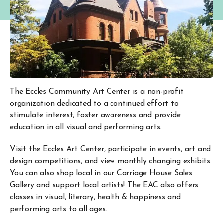
The Eccles Community Art Center is a non-profit
organization dedicated to a continued effort to
stimulate interest, foster awareness and provide
education in all visual and performing arts.
Visit the Eccles Art Center, participate in events, art and
design competitions, and view monthly changing exhibits.
You can also shop local in our Carriage House Sales
Gallery and support local artists! The EAC also offers
classes in visual, literary, health & happiness and
performing arts to all ages.