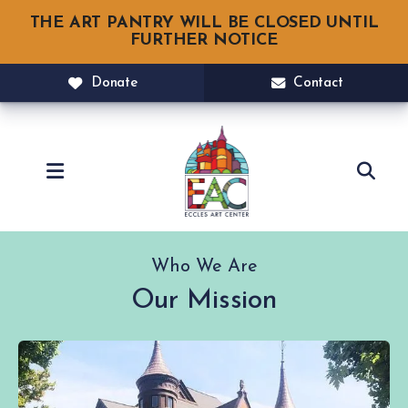
THE ART PANTRY WILL BE CLOSED UNTIL
FURTHER NOTICE
Donate
Contact
MENU
Who We Are
Our Mission