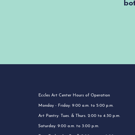
bot
Eccles Art Center Hours of Operation
Monday - Friday: 9:00 a.m. to 5:00 p.m.
Art Pantry: Tues. & Thurs. 2:00 to 4:30 p.m.
Saturday: 9:00 a.m. to 3:00 p.m.