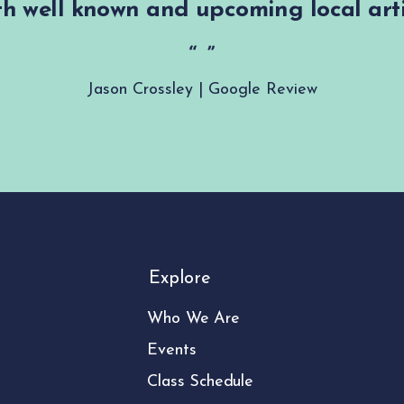
h well known and upcoming local arti
Jason Crossley | Google Review
Explore
Who We Are
Events
Class Schedule