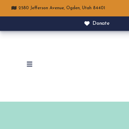
2580 Jefferson Avenue,
Ogden, Utah 84401
Donate
MENU