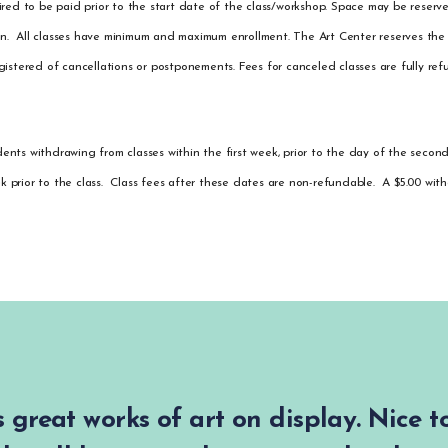
quired to be paid prior to the start date of the class/workshop. Space may be reserv
ion. All classes have minimum and maximum enrollment. The Art Center reserves the 
egistered of cancellations or postponements. Fees for canceled classes are fully ref
dents withdrawing from classes within the first week, prior to the day of the second
ek prior to the class. Class fees after these dates are non-refundable. A $5.00 wit
 great works of art on display. Nice 