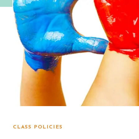
CLASS POLICIES