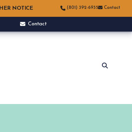
THER NOTICE
(801) 392-6935
Contact
Contact