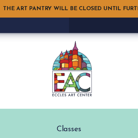
THE ART PANTRY WILL BE CLOSED UNTIL FUR
Classes