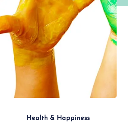
Health & Happiness