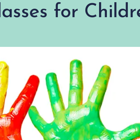
lasses for Childr