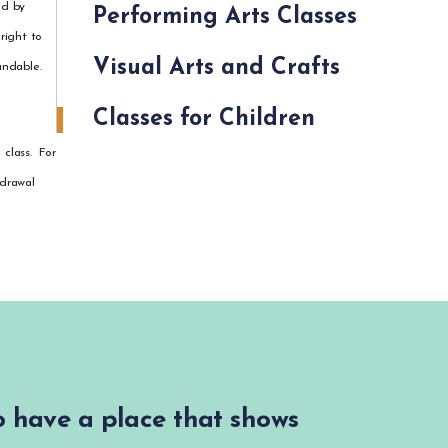
ed by
Performing Arts Classes
right to
Visual Arts and Crafts
undable.
Classes for Children
 class. For
hdrawal
to have a place that shows