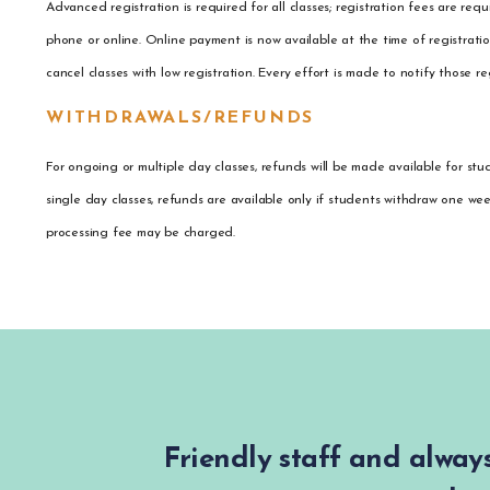
Advanced registration is required for all classes; registration fees are re
phone or online. Online payment is now available at the time of registrat
cancel classes with low registration. Every effort is made to notify those r
WITHDRAWALS/REFUNDS
For ongoing or multiple day classes, refunds will be made available for stu
single day classes, refunds are available only if students withdraw one we
processing fee may be charged.
Friendly staff and always