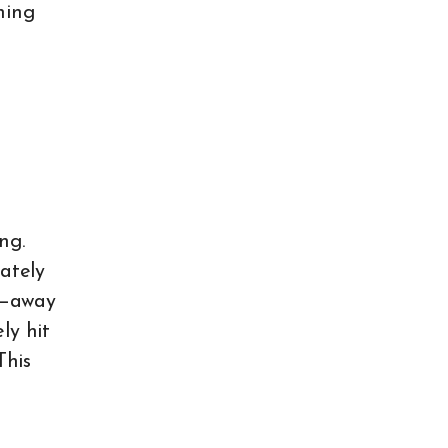
ning
ng.
iately
m—away
ly hit
This