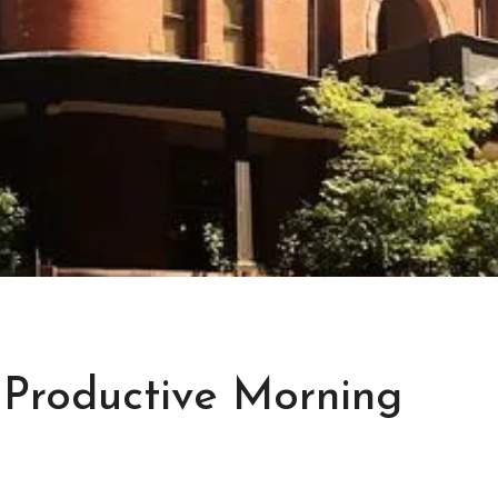
 Productive Morning