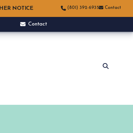
THER NOTICE
(801) 392-6935
Contact
Contact