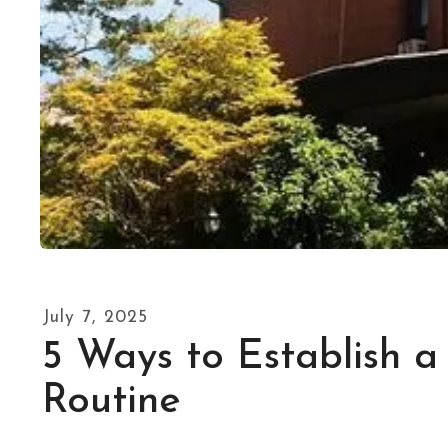
July
7
,
2025
5 Ways to Establish a
Routine