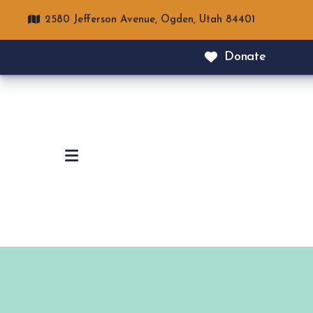
2580 Jefferson Avenue,
Ogden, Utah 84401
Donate
MENU