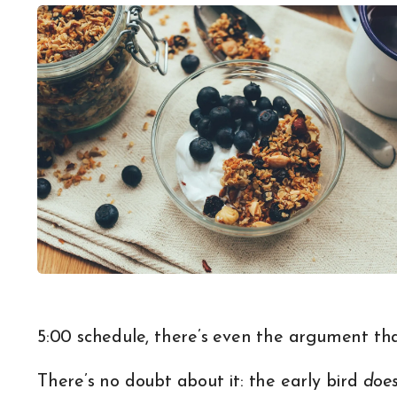
5:00 schedule, there’s even the argument tha
There’s no doubt about it: the early bird
doe