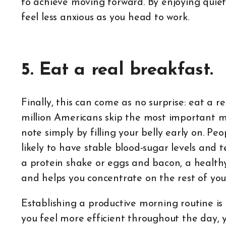
to achieve moving forward. By enjoying quiet
feel less anxious as you head to work.
5. Eat a real breakfast.
Finally, this can come as no surprise: eat a r
million Americans skip the most important me
note simply by filling your belly early on. Pe
likely to have stable blood-sugar levels and 
a protein shake or eggs and bacon, a health
and helps you concentrate on the rest of you
Establishing a productive morning routine is a
you feel more efficient throughout the day, 