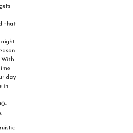
gets
d that
d
 night
reason
. With
time
ur day
e in
00-
s.
uistic