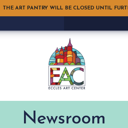
THE ART PANTRY WILL BE CLOSED UNTIL FUR
Newsroom