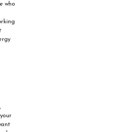
le who
orking
t
ergy
,
 your
want