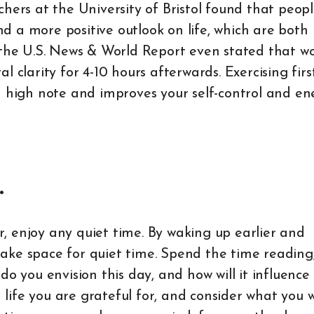
chers at the University of Bristol found that peop
 a more positive outlook on life, which are both
 by the U.S. News & World Report even stated that w
 clarity for 4-10 hours afterwards. Exercising firs
a high note and improves your self-control and en
.
er, enjoy any quiet time. By waking up earlier and
ake space for quiet time. Spend the time reading
do you envision this day, and how will it influence
n life you are grateful for, and consider what you 