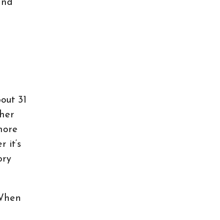
and
bout 31
gher
 more
 it’s
ory
 When