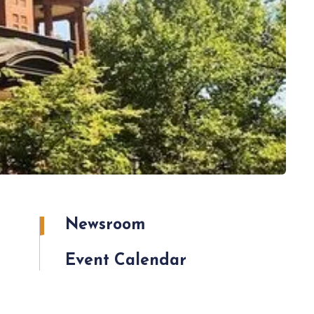
Newsroom
Event Calendar