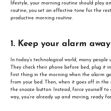
lifestyle, your morning routine should play 
routine, you set an effective tone for the res
productive morning routine.
1. Keep your alarm away
In today’s technological world, many people 
They check their phone before bed, plug it in
first thing in the morning when the alarm 
from your bed. Then, when it goes off in the
the snooze button. Instead, force yourself to
way, you’re already up and moving, ready for