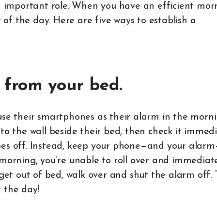
an important role. When you have an efficient mor
t of the day. Here are five ways to establish a
 from your bed.
use their smartphones as their alarm in the morni
to the wall beside their bed, then check it immed
goes off. Instead, keep your phone—and your alar
 morning, you’re unable to roll over and immediate
 get out of bed, walk over and shut the alarm off. 
 the day!