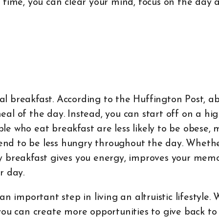
 time, you can clear your mind, focus on the day 
eal breakfast. According to the Huffington Post, a
al of the day. Instead, you can start off on a hi
ople who eat breakfast are less likely to be obese,
tend to be less hungry throughout the day. Whether
y breakfast gives you energy, improves your mem
r day.
n important step in living an altruistic lifestyle.
you can create more opportunities to give back to