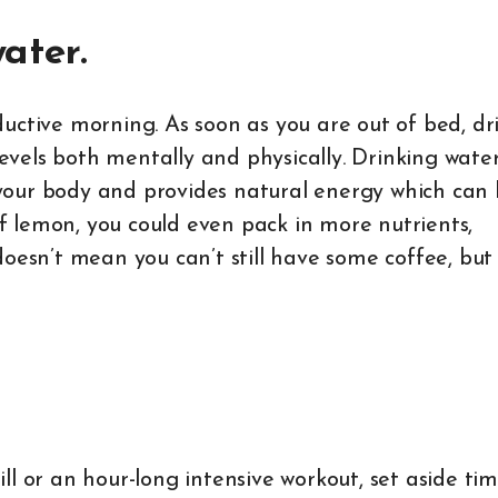
water.
uctive morning. As soon as you are out of bed, dr
levels both mentally and physically. Drinking water
our body and provides natural energy which can 
 of lemon, you could even pack in more nutrients,
doesn’t mean you can’t still have some coffee, but
l or an hour-long intensive workout, set aside tim