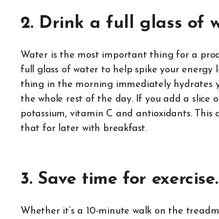
2. Drink a full glass of 
Water is the most important thing for a prod
full glass of water to help spike your energy 
thing in the morning immediately hydrates y
the whole rest of the day. If you add a slice
potassium, vitamin C and antioxidants. This 
that for later with breakfast.
3. Save time for exercise.
Whether it’s a 10-minute walk on the treadmil