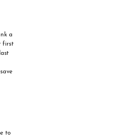
ink a
 first
last
 save
e to