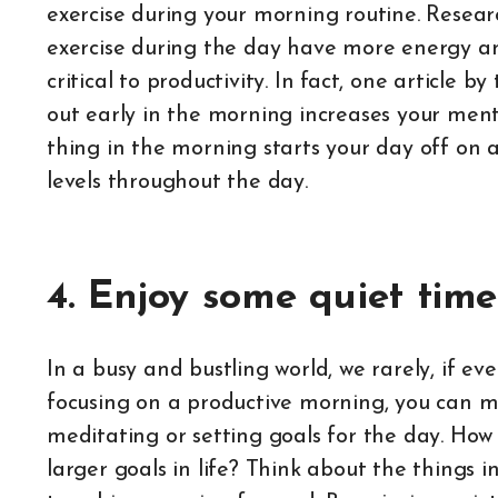
exercise during your morning routine. Resear
exercise during the day have more energy and
critical to productivity. In fact, one article
out early in the morning increases your mental
thing in the morning starts your day off on 
levels throughout the day.
4. Enjoy some quiet time
In a busy and bustling world, we rarely, if ev
focusing on a productive morning, you can m
meditating or setting goals for the day. How 
larger goals in life? Think about the things i