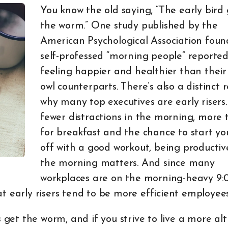
You know the old saying, “The early bird 
the worm.” One study published by the
American Psychological Association foun
self-professed “morning people” reporte
feeling happier and healthier than their
owl counterparts. There’s also a distinct 
why many top executives are early risers
fewer distractions in the morning, more 
for breakfast and the chance to start yo
off with a good workout, being productiv
the morning matters. And since many
workplaces are on the morning-heavy 9:
t early risers tend to be more efficient employee
s
get the worm, and if you strive to live a more altr