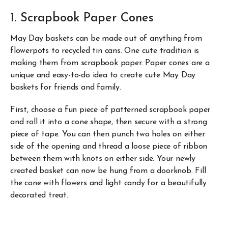
1. Scrapbook Paper Cones
May Day baskets can be made out of anything from
flowerpots to recycled tin cans. One cute tradition is
making them from scrapbook paper. Paper cones are a
unique and easy-to-do idea to create cute May Day
baskets for friends and family.
First, choose a fun piece of patterned scrapbook paper
and roll it into a cone shape, then secure with a strong
piece of tape. You can then punch two holes on either
side of the opening and thread a loose piece of ribbon
between them with knots on either side. Your newly
created basket can now be hung from a doorknob. Fill
the cone with flowers and light candy for a beautifully
decorated treat.