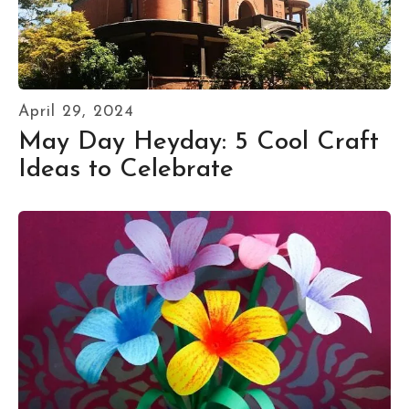
April
29
,
2024
May Day Heyday: 5 Cool Craft
Ideas to Celebrate