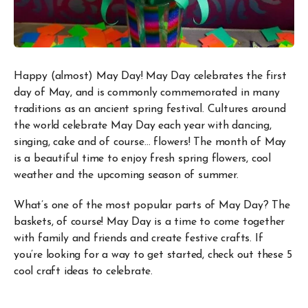
Happy (almost) May Day! May Day celebrates the first
day of May, and is commonly commemorated in many
traditions as an ancient spring festival. Cultures around
the world celebrate May Day each year with dancing,
singing, cake and of course… flowers! The month of May
is a beautiful time to enjoy fresh spring flowers, cool
weather and the upcoming season of summer.
What’s one of the most popular parts of May Day? The
baskets, of course! May Day is a time to come together
with family and friends and create festive crafts. If
you’re looking for a way to get started, check out these 5
cool craft ideas to celebrate.