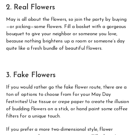
2. Real Flowers
May is all about the flowers, so join the party by buying
—or picking—some flowers. Fill a basket with a gorgeous
bouquet to give your neighbor or someone you love,
because nothing brightens up a room or someone’s day
quite like a fresh bundle of beautiful flowers.
3. Fake Flowers
If you would rather go the fake flower route, there are a
ton of options to choose from for your May Day
festivities! Use tissue or crepe paper to create the illusion
of budding flowers on a stick, or hand paint some coffee
filters for a unique touch.
If you prefer a more two-dimensional style, flower