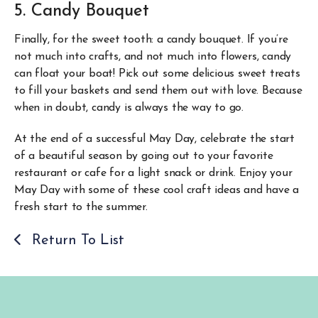
5. Candy Bouquet
Finally, for the sweet tooth: a candy bouquet. If you’re
not much into crafts, and not much into flowers, candy
can float your boat! Pick out some delicious sweet treats
to fill your baskets and send them out with love. Because
when in doubt, candy is always the way to go.
At the end of a successful May Day, celebrate the start
of a beautiful season by going out to your favorite
restaurant or cafe for a light snack or drink. Enjoy your
May Day with some of these cool craft ideas and have a
fresh start to the summer.
Return To List