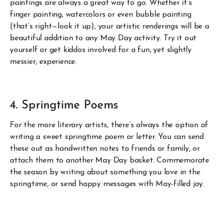
paintings are always a great way to go. Whether it’s
finger painting, watercolors or even bubble painting
(that’s right—look it up), your artistic renderings will be a
beautiful addition to any May Day activity. Try it out
yourself or get kiddos involved for a fun, yet slightly
messier, experience.
4. Springtime Poems
For the more literary artists, there’s always the option of
writing a sweet springtime poem or letter. You can send
these out as handwritten notes to friends or family, or
attach them to another May Day basket. Commemorate
the season by writing about something you love in the
springtime, or send happy messages with May-filled joy.