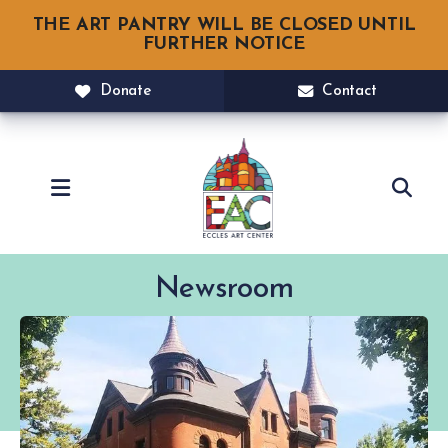
THE ART PANTRY WILL BE CLOSED UNTIL
FURTHER NOTICE
Donate
Contact
MENU
Newsroom