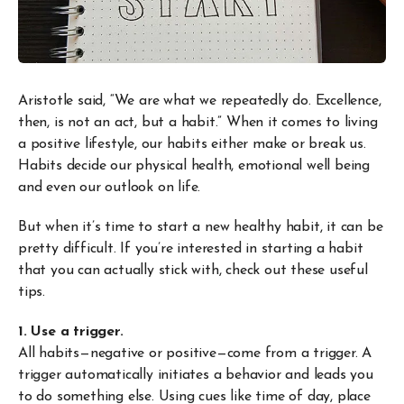
Aristotle said, “We are what we repeatedly do. Excellence,
then, is not an act, but a habit.” When it comes to living
a positive lifestyle, our habits either make or break us.
Habits decide our physical health, emotional well being
and even our outlook on life.
But when it’s time to start a new healthy habit, it can be
pretty difficult. If you’re interested in starting a habit
that you can actually stick with, check out these useful
tips.
1. Use a trigger.
All habits—negative or positive—come from a trigger. A
trigger automatically initiates a behavior and leads you
to do something else. Using cues like time of day, place