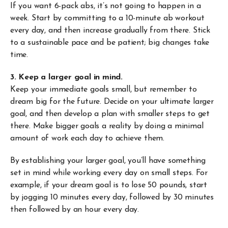
If you want 6-pack abs, it’s not going to happen in a
week. Start by committing to a 10-minute ab workout
every day, and then increase gradually from there. Stick
to a sustainable pace and be patient; big changes take
time.
3. Keep a larger goal in mind.
Keep your immediate goals small, but remember to
dream big for the future. Decide on your ultimate larger
goal, and then develop a plan with smaller steps to get
there. Make bigger goals a reality by doing a minimal
amount of work each day to achieve them.
By establishing your larger goal, you’ll have something
set in mind while working every day on small steps. For
example, if your dream goal is to lose 50 pounds, start
by jogging 10 minutes every day, followed by 30 minutes
then followed by an hour every day.