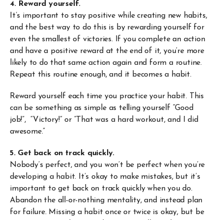
4. Reward yourself.
It’s important to stay positive while creating new habits,
and the best way to do this is by rewarding yourself for
even the smallest of victories. If you complete an action
and have a positive reward at the end of it, you’re more
likely to do that same action again and form a routine.
Repeat this routine enough, and it becomes a habit.
Reward yourself each time you practice your habit. This
can be something as simple as telling yourself “Good
job!”, “Victory!” or “That was a hard workout, and I did
awesome.”
5. Get back on track quickly.
Nobody’s perfect, and you won’t be perfect when you’re
developing a habit. It’s okay to make mistakes, but it’s
important to get back on track quickly when you do.
Abandon the all-or-nothing mentality, and instead plan
for failure. Missing a habit once or twice is okay, but be