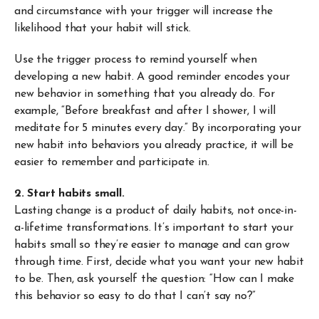
and circumstance with your trigger will increase the
likelihood that your habit will stick.
Use the trigger process to remind yourself when
developing a new habit. A good reminder encodes your
new behavior in something that you already do. For
example, “Before breakfast and after I shower, I will
meditate for 5 minutes every day.” By incorporating your
new habit into behaviors you already practice, it will be
easier to remember and participate in.
2. Start habits small.
Lasting change is a product of daily habits, not once-in-
a-lifetime transformations. It’s important to start your
habits small so they’re easier to manage and can grow
through time. First, decide what you want your new habit
to be. Then, ask yourself the question: “How can I make
this behavior so easy to do that I can’t say no?”