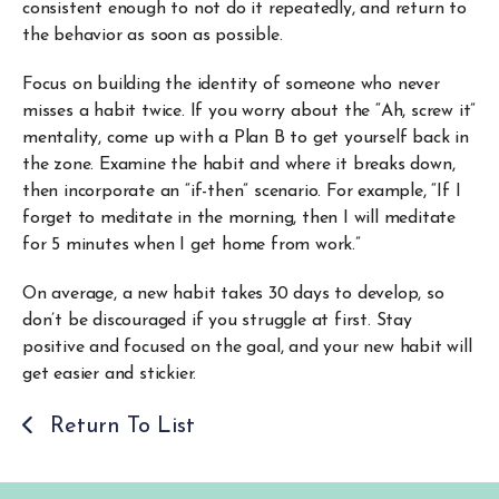
consistent enough to not do it repeatedly, and return to
the behavior as soon as possible.
Focus on building the identity of someone who never
misses a habit twice. If you worry about the “Ah, screw it”
mentality, come up with a Plan B to get yourself back in
the zone. Examine the habit and where it breaks down,
then incorporate an “if-then” scenario. For example, “If I
forget to meditate in the morning, then I will meditate
for 5 minutes when I get home from work.”
On average, a new habit takes 30 days to develop, so
don’t be discouraged if you struggle at first. Stay
positive and focused on the goal, and your new habit will
get easier and stickier.
Return To List