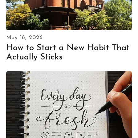
May
18
,
2026
How to Start a New Habit That
Actually Sticks