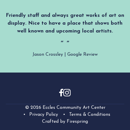
Friendly staff and always great works of art on
display. Nice to have a place that shows both
well known and upcoming local artists.
Jason Crossley | Google Review
© 2026 Eccles Community Art Center
Privacy Policy
Terms & Conditions
Crafted by
Firespring