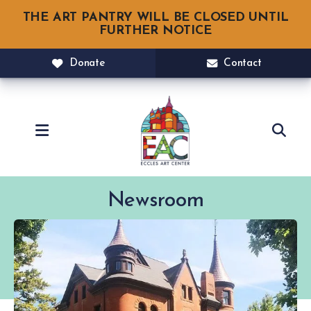
THE ART PANTRY WILL BE CLOSED UNTIL
FURTHER NOTICE
Donate
Contact
MENU
Newsroom