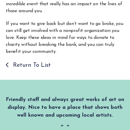
incredible event that really has an impact on the lives of
those around you.
If you want to give back but don’t want to go broke, you
can still get involved with a nonprofit organization you
love. Keep these ideas in mind for ways to donate to
charity without breaking the bank, and you can truly
benefit your community.
Return To List
Friendly staff and always great works of art on
display. Nice to have a place that shows both
well known and upcoming local artists.