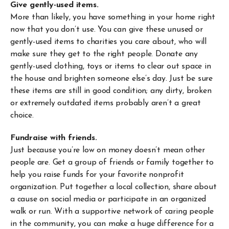
Give gently-used items.
More than likely, you have something in your home right
now that you don’t use. You can give these unused or
gently-used items to charities you care about, who will
make sure they get to the right people. Donate any
gently-used clothing, toys or items to clear out space in
the house and brighten someone else’s day. Just be sure
these items are still in good condition; any dirty, broken
or extremely outdated items probably aren’t a great
choice.
Fundraise with friends.
Just because you’re low on money doesn’t mean other
people are. Get a group of friends or family together to
help you raise funds for your favorite nonprofit
organization. Put together a local collection, share about
a cause on social media or participate in an organized
walk or run. With a supportive network of caring people
in the community, you can make a huge difference for a