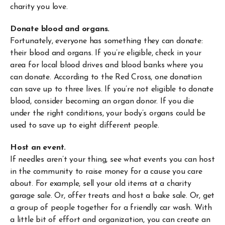
charity you love.
Donate blood and organs.
Fortunately, everyone has something they can donate:
their blood and organs. If you’re eligible, check in your
area for local blood drives and blood banks where you
can donate. According to the Red Cross, one donation
can save up to three lives. If you’re not eligible to donate
blood, consider becoming an organ donor. If you die
under the right conditions, your body’s organs could be
used to save up to eight different people.
Host an event.
If needles aren’t your thing, see what events you can host
in the community to raise money for a cause you care
about. For example, sell your old items at a charity
garage sale. Or, offer treats and host a bake sale. Or, get
a group of people together for a friendly car wash. With
a little bit of effort and organization, you can create an