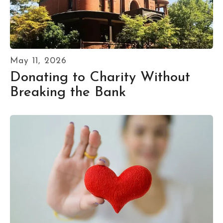
May
11
,
2026
Donating to Charity Without
Breaking the Bank