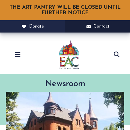
THE ART PANTRY WILL BE CLOSED UNTIL
FURTHER NOTICE
Donate
Contact
MENU
Newsroom