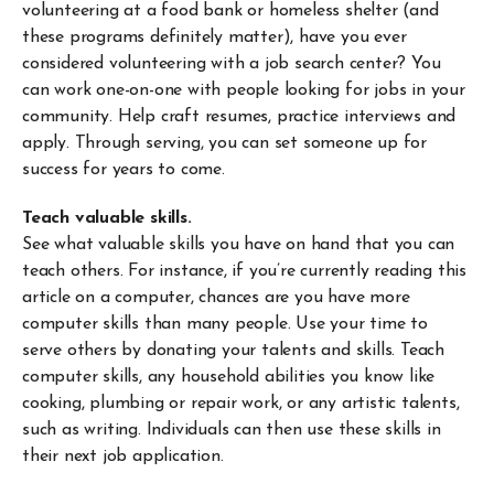
volunteering at a food bank or homeless shelter (and
these programs definitely matter), have you ever
considered volunteering with a job search center? You
can work one-on-one with people looking for jobs in your
community. Help craft resumes, practice interviews and
apply. Through serving, you can set someone up for
success for years to come.
Teach valuable skills.
See what valuable skills you have on hand that you can
teach others. For instance, if you’re currently reading this
article on a computer, chances are you have more
computer skills than many people. Use your time to
serve others by donating your talents and skills. Teach
computer skills, any household abilities you know like
cooking, plumbing or repair work, or any artistic talents,
such as writing. Individuals can then use these skills in
their next job application.