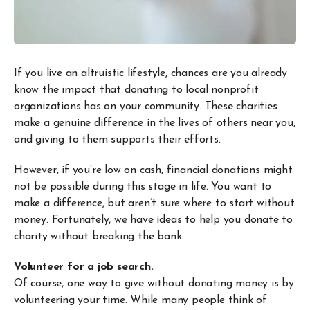
If you live an altruistic lifestyle, chances are you already
know the impact that donating to local nonprofit
organizations has on your community. These charities
make a genuine difference in the lives of others near you,
and giving to them supports their efforts.
However, if you’re low on cash, financial donations might
not be possible during this stage in life. You want to
make a difference, but aren’t sure where to start without
money. Fortunately, we have ideas to help you donate to
charity without breaking the bank.
Volunteer for a job search.
Of course, one way to give without donating money is by
volunteering your time. While many people think of