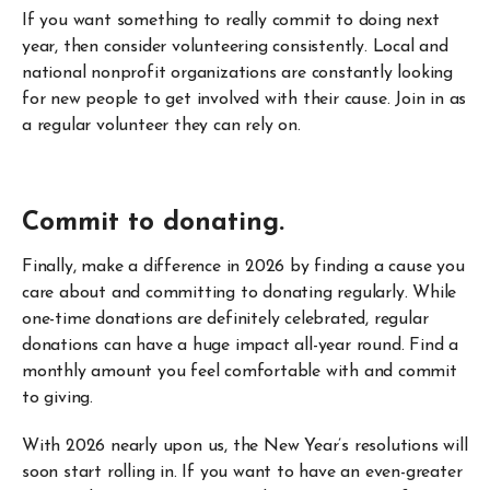
If you want something to really commit to doing next
year, then consider volunteering consistently. Local and
national nonprofit organizations are constantly looking
for new people to get involved with their cause. Join in as
a regular volunteer they can rely on.
Commit to donating.
Finally, make a difference in 2026 by finding a cause you
care about and committing to donating regularly. While
one-time donations are definitely celebrated, regular
donations can have a huge impact all-year round. Find a
monthly amount you feel comfortable with and commit
to giving.
With 2026 nearly upon us, the New Year’s resolutions will
soon start rolling in. If you want to have an even-greater