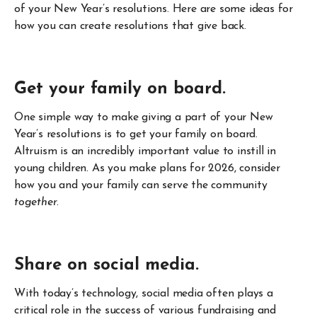
of your New Year’s resolutions. Here are some ideas for
how you can create resolutions that give back.
Get your family on board.
One simple way to make giving a part of your New
Year’s resolutions is to get your family on board.
Altruism is an incredibly important value to instill in
young children. As you make plans for 2026, consider
how you and your family can serve the community
together
.
Share on social media.
With today’s technology, social media often plays a
critical role in the success of various fundraising and