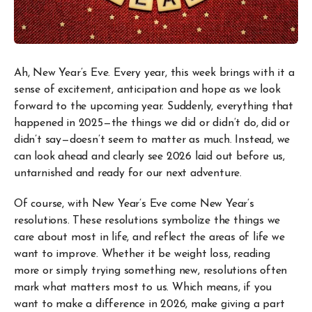
Ah, New Year’s Eve. Every year, this week brings with it a
sense of excitement, anticipation and hope as we look
forward to the upcoming year. Suddenly, everything that
happened in 2025—the things we did or didn’t do, did or
didn’t say—doesn’t seem to matter as much. Instead, we
can look ahead and clearly see 2026 laid out before us,
untarnished and ready for our next adventure.
Of course, with New Year’s Eve come New Year’s
resolutions. These resolutions symbolize the things we
care about most in life, and reflect the areas of life we
want to improve. Whether it be weight loss, reading
more or simply trying something new, resolutions often
mark what matters most to us. Which means, if you
want to make a difference in 2026, make giving a part