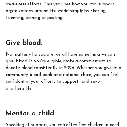
awareness efforts. This year, see how you can support
organizations around the world simply by sharing,
tweeting, pinning or posting.
Give blood.
No matter who you are, we all have something we can
give: blood. If you’re eligible, make a commitment to
donate blood consistently in 2026. Whether you give to a
community blood bank or a national chain, you can feel
confident in your efforts to support—and
save
—
another’s life.
Mentor a child.
Speaking of support, you can often find children in need