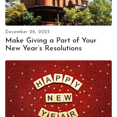
December
26
,
2025
Make Giving a Part of Your
New Year’s Resolutions