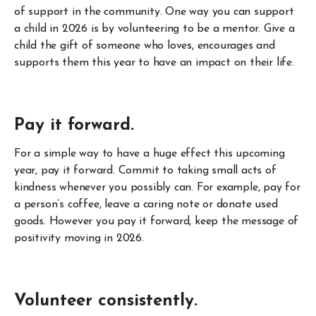
of support in the community. One way you can support
a child in 2026 is by volunteering to be a mentor. Give a
child the gift of someone who loves, encourages and
supports them this year to have an impact on their life.
Pay it forward.
For a simple way to have a huge effect this upcoming
year, pay it forward. Commit to taking small acts of
kindness whenever you possibly can. For example, pay for
a person’s coffee, leave a caring note or donate used
goods. However you pay it forward, keep the message of
positivity moving in 2026.
Volunteer consistently.