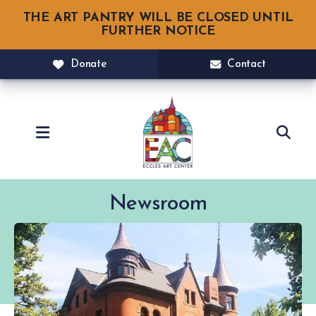
THE ART PANTRY WILL BE CLOSED UNTIL
FURTHER NOTICE
Donate
Contact
MENU
Newsroom