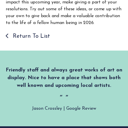
impact this upcoming year, make giving a part of your
resolutions. Try out some of these ideas, or come up with
your own to give back and make a valuable contribution
to the life of a fellow human being in 2026.
Return To List
Friendly staff and always great works of art on
display. Nice to have a place that shows both
well known and upcoming local artists.
Jason Crossley | Google Review