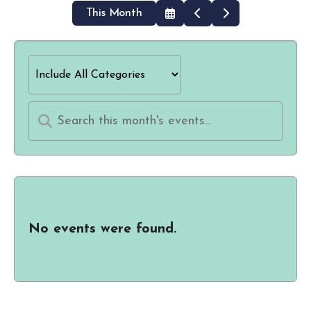
This Month
Select
Go
Go
a
to
to
Date
Previous
Next
to
View
No events were found.