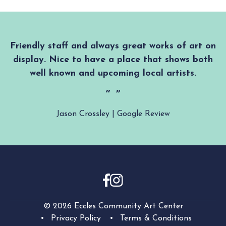
Friendly staff and always great works of art on
display. Nice to have a place that shows both
well known and upcoming local artists.
Jason Crossley | Google Review
© 2026 Eccles Community Art Center
Privacy Policy
Terms & Conditions