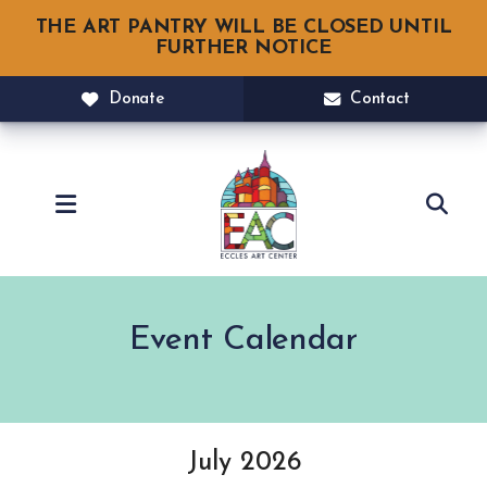
THE ART PANTRY WILL BE CLOSED UNTIL
FURTHER NOTICE
Donate
Contact
MENU
Event Calendar
July 2026