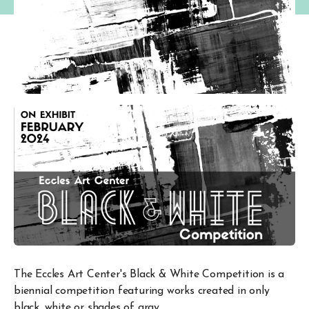
The Eccles Art Center's Black & White Competition is a
biennial competition featuring works created in only
black, white or shades of gray.