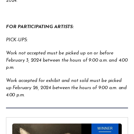
2024.
FOR PARTICIPATING ARTISTS:
PICK-UPS:
Work not accepted must be picked up on or before
February 3, 2024 between the hours of 9:00 a.m. and 4:00
p.m.
Work accepted for exhibit and not sold must be picked
up February 26, 2024 between the hours of 9:00 a.m. and
4:00 p.m.
B&W
Winners