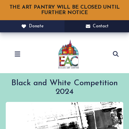
THE ART PANTRY WILL BE CLOSED UNTIL
FURTHER NOTICE
Donate
Contact
MENU
Black and White Competition
2024