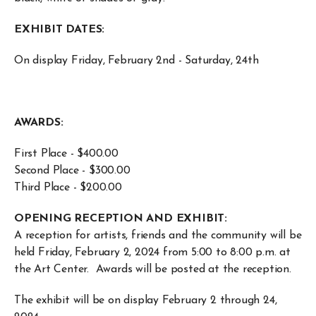
EXHIBIT DATES:
On display Friday, February 2nd - Saturday, 24th
AWARDS:
First Place - $400.00
Second Place - $300.00
Third Place - $200.00
OPENING RECEPTION AND EXHIBIT:
A reception for artists, friends and the community will be
held Friday, February 2, 2024 from 5:00 to 8:00 p.m. at
the Art Center. Awards will be posted at the reception.
The exhibit will be on display February 2 through 24,