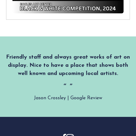
Friendly staff and always great works of art on
display. Nice to have a place that shows both
well known and upcoming local artists.
Jason Crossley | Google Review